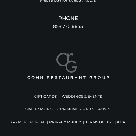
Please call for holiday hours
PHONE
858.720.6645
GIFT CARDS
|
WEDDINGS & EVENTS
JOIN TEAM CRG
|
COMMUNITY & FUNDRAISING
PAYMENT PORTAL
|
PRIVACY POLICY
|
TERMS OF USE
|
ADA