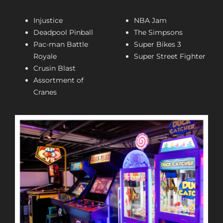
Injustice
NBA Jam
Deadpool Pinball
The Simpsons
Pac-man Battle
Super Bikes 3
Royale
Super Street Fighter
Crusin Blast
Assortment of
Cranes