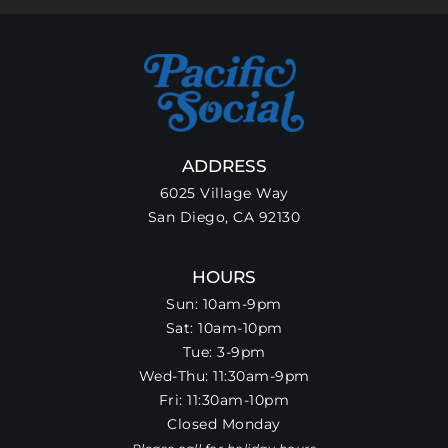
ADDRESS
6025 Village Way
San Diego, CA 92130
HOURS
Sun: 10am-9pm
Sat: 10am-10pm
Tue: 3-9pm
Wed-Thu: 11:30am-9pm
Fri: 11:30am-10pm
Closed Monday