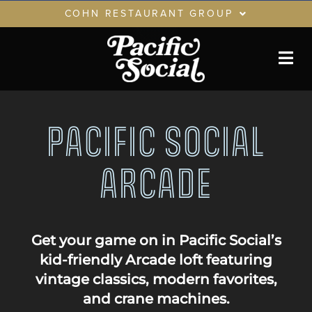
Skip
COHN RESTAURANT GROUP
to
content
RESTAURANTS
GIFT CARDS
CRG LOYALTY CLUB
PACIFIC SOCIAL
PRIVATE EVENTS
ARCADE
Get your game on in Pacific Social’s
kid-friendly Arcade loft featuring
vintage classics, modern favorites,
and crane machines.