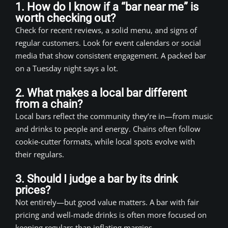
1. How do I know if a “bar near me” is
worth checking out?
Check for recent reviews, a solid menu, and signs of
regular customers. Look for event calendars or social
media that show consistent engagement. A packed bar
on a Tuesday night says a lot.
2. What makes a local bar different
from a chain?
Local bars reflect the community they’re in—from music
and drinks to people and energy. Chains often follow
cookie-cutter formats, while local spots evolve with
their regulars.
3. Should I judge a bar by its drink
prices?
Not entirely—but good value matters. A bar with fair
pricing and well-made drinks is often more focused on
keeping regulars than inflating margins.