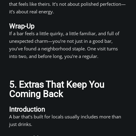
that feels like theirs. It’s not about polished perfection—
it’s about real energy.
Wrap-Up
If a bar feels a little quirky, a little familiar, and full of
unexpected charm—you’re not just in a good bar,
you’ve found a neighborhood staple. One visit turns
into two, and before long, you’re a regular.
5. Extras That Keep You
Coming Back
Introduction
A bar that’s built for locals usually includes more than
just drinks.