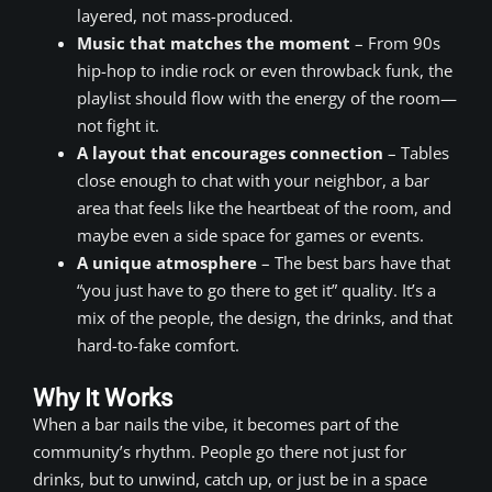
layered, not mass-produced.
Music that matches the moment
– From 90s
hip-hop to indie rock or even throwback funk, the
playlist should flow with the energy of the room—
not fight it.
A layout that encourages connection
– Tables
close enough to chat with your neighbor, a bar
area that feels like the heartbeat of the room, and
maybe even a side space for games or events.
A unique atmosphere
– The best bars have that
“you just have to go there to get it” quality. It’s a
mix of the people, the design, the drinks, and that
hard-to-fake comfort.
Why It Works
When a bar nails the vibe, it becomes part of the
community’s rhythm. People go there not just for
drinks, but to unwind, catch up, or just be in a space