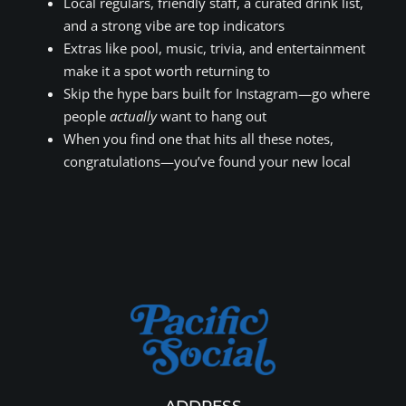
Local regulars, friendly staff, a curated drink list,
and a strong vibe are top indicators
Extras like pool, music, trivia, and entertainment
make it a spot worth returning to
Skip the hype bars built for Instagram—go where
people
actually
want to hang out
When you find one that hits all these notes,
congratulations—you’ve found your new local
ADDRESS