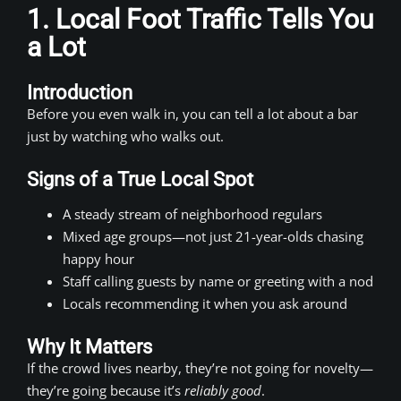
1. Local Foot Traffic Tells You
a Lot
Introduction
Before you even walk in, you can tell a lot about a bar
just by watching who walks out.
Signs of a True Local Spot
A steady stream of neighborhood regulars
Mixed age groups—not just 21-year-olds chasing
happy hour
Staff calling guests by name or greeting with a nod
Locals recommending it when you ask around
Why It Matters
If the crowd lives nearby, they’re not going for novelty—
they’re going because it’s
reliably good
.