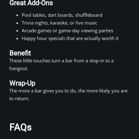
Great Add-Ons
Pool tables, dart boards, shuffleboard
Trivia nights, karaoke, or live music
Arcade games or game-day viewing parties
Happy hour specials that are actually worth it
Benefit
These little touches turn a bar from a stop-in to a
hangout.
Wrap-Up
The more a bar gives you to do, the more likely you are
to return.
FAQs