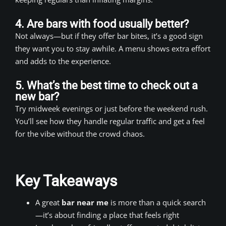
4. Are bars with food usually better?
Not always—but if they offer bar bites, it’s a good sign
they want you to stay awhile. A menu shows extra effort
and adds to the experience.
5. What’s the best time to check out a
new bar?
Try midweek evenings or just before the weekend rush.
You’ll see how they handle regular traffic and get a feel
for the vibe without the crowd chaos.
Key Takeaways
A great
bar near me
is more than a quick search
—it’s about finding a place that feels right