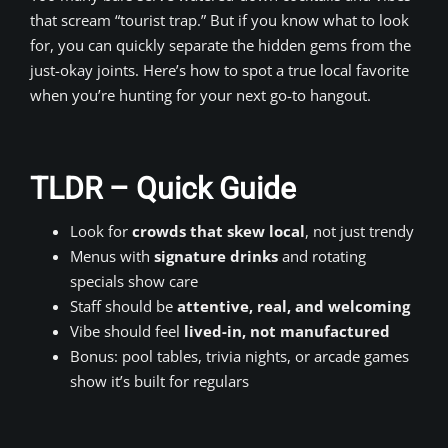
that scream “tourist trap.” But if you know what to look
for, you can quickly separate the hidden gems from the
just-okay joints. Here’s how to spot a true local favorite
when you’re hunting for your next go-to hangout.
TLDR – Quick Guide
Look for
crowds that skew local
, not just trendy
Menus with
signature drinks
and rotating
specials show care
Staff should be
attentive, real, and welcoming
Vibe should feel
lived-in, not manufactured
Bonus: pool tables, trivia nights, or arcade games
show it’s built for regulars