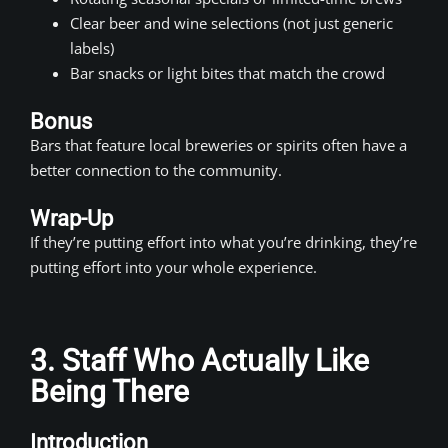
Clear beer and wine selections (not just generic
labels)
Bar snacks or light bites that match the crowd
Bonus
Bars that feature local breweries or spirits often have a
better connection to the community.
Wrap-Up
If they’re putting effort into what you’re drinking, they’re
putting effort into your whole experience.
3. Staff Who Actually Like
Being There
Introduction