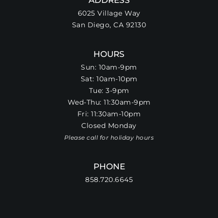
6025 Village Way
San Diego, CA 92130
HOURS
Sun: 10am-9pm
Sat: 10am-10pm
Tue: 3-9pm
Wed-Thu: 11:30am-9pm
Fri: 11:30am-10pm
Closed Monday
Please call for holiday hours
PHONE
858.720.6645