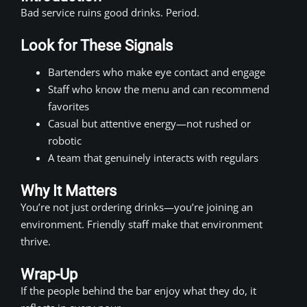
Bad service ruins good drinks. Period.
Look for These Signals
Bartenders who make eye contact and engage
Staff who know the menu and can recommend
favorites
Casual but attentive energy—not rushed or
robotic
A team that genuinely interacts with regulars
Why It Matters
You’re not just ordering drinks—you’re joining an
environment. Friendly staff make that environment
thrive.
Wrap-Up
If the people behind the bar enjoy what they do, it