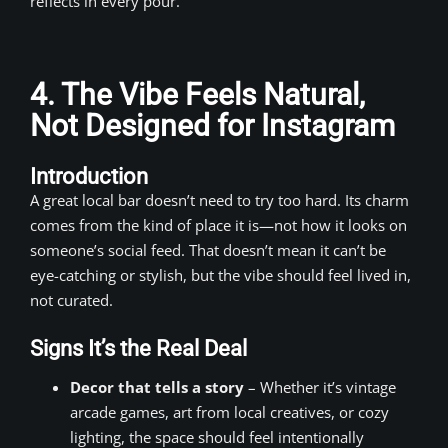
reflects in every pour.
4. The Vibe Feels Natural,
Not Designed for Instagram
Introduction
A great local bar doesn’t need to try too hard. Its charm
comes from the kind of place it is—not how it looks on
someone’s social feed. That doesn’t mean it can’t be
eye-catching or stylish, but the vibe should feel lived in,
not curated.
Signs It’s the Real Deal
Decor that tells a story
– Whether it’s vintage
arcade games, art from local creatives, or cozy
lighting, the space should feel intentionally