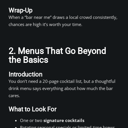
Wrap-Up
When a “bar near me” draws a local crowd consistently,
chances are high it’s worth your time.
2. Menus That Go Beyond
the Basics
Introduction
You don’t need a 20-page cocktail list, but a thoughtful
drink menu says everything about how much the bar
cares.
What to Look For
One or two
signature cocktails
Rotating seasonal specials or limited-time brews