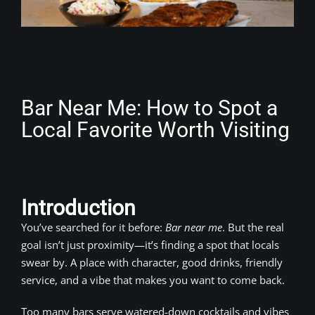
Bar Near Me: How to Spot a
Local Favorite Worth Visiting
Introduction
You’ve searched for it before:
Bar near me
. But the real
goal isn’t just proximity—it’s finding a spot that locals
swear by. A place with character, good drinks, friendly
service, and a vibe that makes you want to come back.
Too many bars serve watered-down cocktails and vibes