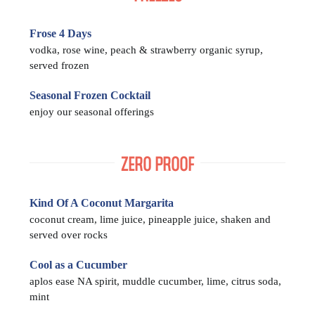
Frose 4 Days
vodka, rose wine, peach & strawberry organic syrup,
served frozen
Seasonal Frozen Cocktail
enjoy our seasonal offerings
ZERO PROOF
Kind Of A Coconut Margarita
coconut cream, lime juice, pineapple juice, shaken and
served over rocks
Cool as a Cucumber
aplos ease NA spirit, muddle cucumber, lime, citrus soda,
mint