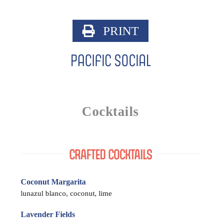
Skip
to
PRINT
content
Pacific Social
Cocktails
CRAFTED COCKTAILS
Coconut Margarita
lunazul blanco, coconut, lime
Lavender Fields