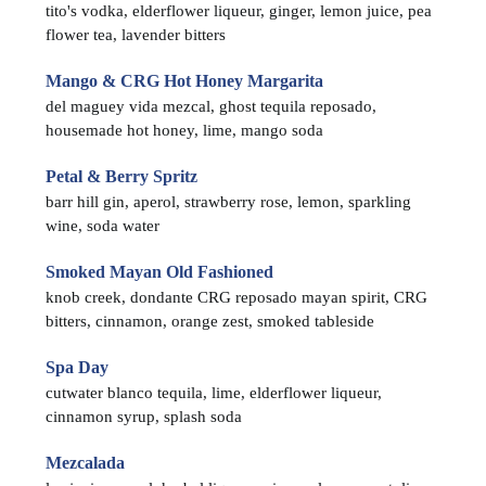
tito's vodka, elderflower liqueur, ginger, lemon juice, pea
flower tea, lavender bitters
Mango & CRG Hot Honey Margarita
del maguey vida mezcal, ghost tequila reposado,
housemade hot honey, lime, mango soda
Petal & Berry Spritz
barr hill gin, aperol, strawberry rose, lemon, sparkling
wine, soda water
Smoked Mayan Old Fashioned
knob creek, dondante CRG reposado mayan spirit, CRG
bitters, cinnamon, orange zest, smoked tableside
Spa Day
cutwater blanco tequila, lime, elderflower liqueur,
cinnamon syrup, splash soda
Mezcalada