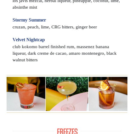
los javis mezcal, herbal liqueur, pineapple, coconut, lime,
absinthe mist
Stormy Summer
cruzan, peach, lime, CRG bitters, ginger beer
Velvet Nightcap
club kokomo barrel finished rum, massenez banana
liqueur, dark creme de cacao, amaro montenegro, black
walnut bitters
FREEZES