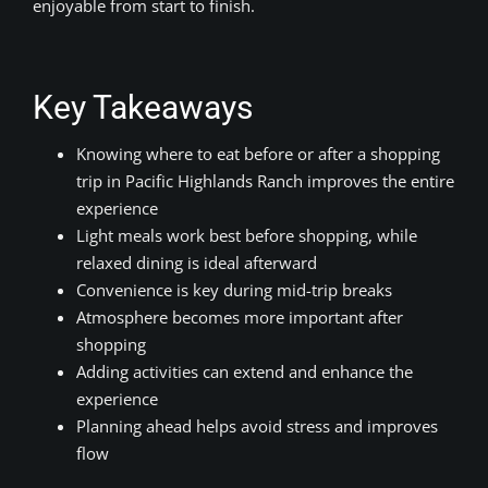
enjoyable from start to finish.
Key Takeaways
Knowing where to eat before or after a shopping
trip in Pacific Highlands Ranch improves the entire
experience
Light meals work best before shopping, while
relaxed dining is ideal afterward
Convenience is key during mid-trip breaks
Atmosphere becomes more important after
shopping
Adding activities can extend and enhance the
experience
Planning ahead helps avoid stress and improves
flow