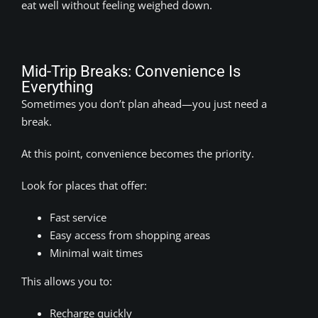
eat well without feeling weighed down.
Mid-Trip Breaks: Convenience Is
Everything
Sometimes you don’t plan ahead—you just need a
break.
At this point, convenience becomes the priority.
Look for places that offer:
Fast service
Easy access from shopping areas
Minimal wait times
This allows you to:
Recharge quickly