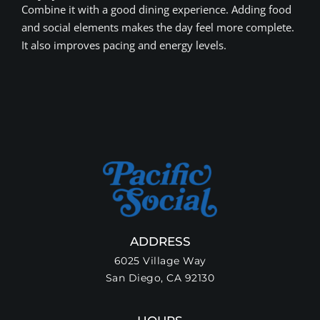
Combine it with a good dining experience. Adding food
and social elements makes the day feel more complete.
It also improves pacing and energy levels.
ADDRESS
6025 Village Way
San Diego, CA 92130