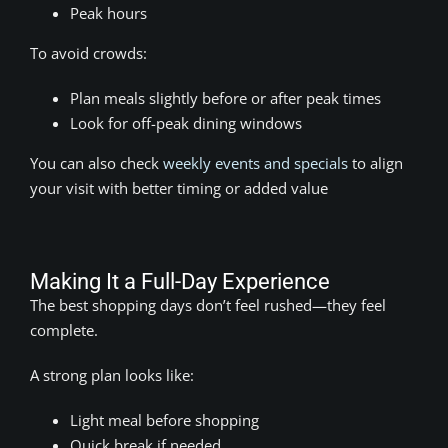
Peak hours
To avoid crowds:
Plan meals slightly before or after peak times
Look for off-peak dining windows
You can also check
weekly events and specials
to align
your visit with better timing or added value
Making It a Full-Day Experience
The best shopping days don’t feel rushed—they feel
complete.
A strong plan looks like:
Light meal before shopping
Quick break if needed