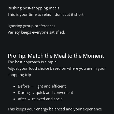
Rushing post-shopping meals
This is your time to relax—don’t cut it short.
Ignoring group preferences
Variety keeps everyone satisfied.
Pro Tip: Match the Meal to the Moment
The best approach is simple:
Adjust your food choice based on where you are in your
shopping trip
Before → light and efficient
During → quick and convenient
After → relaxed and social
This keeps your energy balanced and your experience