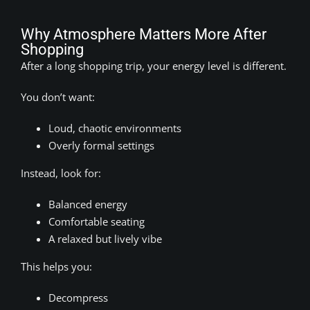
Why Atmosphere Matters More After
Shopping
After a long shopping trip, your energy level is different.
You don’t want:
Loud, chaotic environments
Overly formal settings
Instead, look for:
Balanced energy
Comfortable seating
A relaxed but lively vibe
This helps you:
Decompress