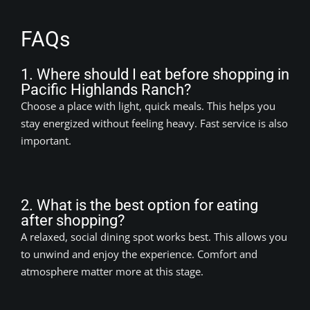
FAQs
1. Where should I eat before shopping in
Pacific Highlands Ranch?
Choose a place with light, quick meals. This helps you
stay energized without feeling heavy. Fast service is also
important.
2. What is the best option for eating
after shopping?
A relaxed, social dining spot works best. This allows you
to unwind and enjoy the experience. Comfort and
atmosphere matter more at this stage.