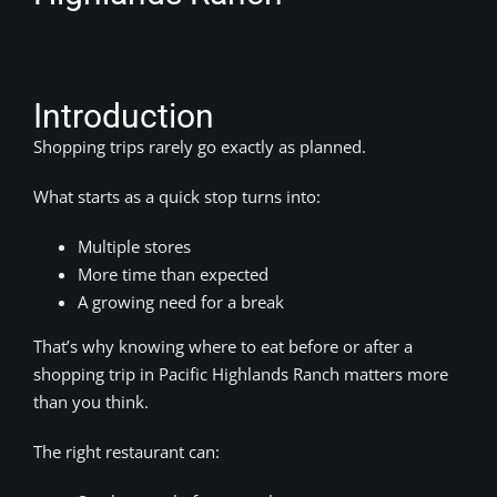
Introduction
Shopping trips rarely go exactly as planned.
What starts as a quick stop turns into:
Multiple stores
More time than expected
A growing need for a break
That’s why knowing where to eat before or after a
shopping trip in Pacific Highlands Ranch matters more
than you think.
The right restaurant can: