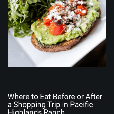
Where to Eat Before or After
a Shopping Trip in Pacific
Highlands Ranch