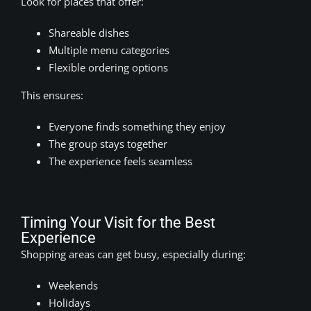
Look for places that offer:
Shareable dishes
Multiple menu categories
Flexible ordering options
This ensures:
Everyone finds something they enjoy
The group stays together
The experience feels seamless
Timing Your Visit for the Best
Experience
Shopping areas can get busy, especially during:
Weekends
Holidays