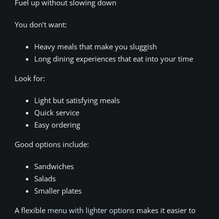
Fuel up without slowing down
You don’t want:
Heavy meals that make you sluggish
Long dining experiences that eat into your time
Look for:
Light but satisfying meals
Quick service
Easy ordering
Good options include:
Sandwiches
Salads
Smaller plates
A flexible
menu with lighter options
makes it easier to