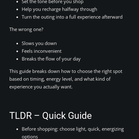
Set the tone before you shop
Help you recharge halfway through
Turn the outing into a full experience afterward
The wrong one?
Slows you down
Feels inconvenient
Breaks the flow of your day
This guide breaks down how to choose the right spot
based on timing, energy level, and what kind of
experience you actually want.
TLDR – Quick Guide
Before shopping: choose light, quick, energizing
options