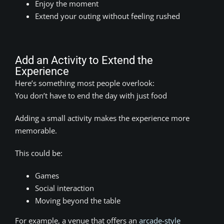
Enjoy the moment
Extend your outing without feeling rushed
Add an Activity to Extend the
Experience
Here’s something most people overlook:
You don’t have to end the day with just food
Adding a small activity makes the experience more
memorable.
This could be:
Games
Social interaction
Moving beyond the table
For example, a venue that offers an
arcade-style