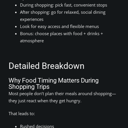
During shopping: pick fast, convenient stops
After shopping: go for relaxed, social dining
experiences
Look for easy access and flexible menus
Bonus: choose places with food + drinks +
atmosphere
Detailed Breakdown
Why Food Timing Matters During
Shopping Trips
Most people don’t plan their meals around shopping—
they just react when they get hungry.
That leads to:
Rushed decisions