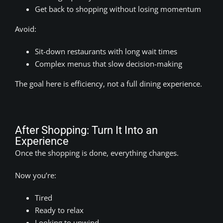
Get back to shopping without losing momentum
Avoid:
Sit-down restaurants with long wait times
Complex menus that slow decision-making
The goal here is efficiency, not a full dining experience.
After Shopping: Turn It Into an
Experience
Once the shopping is done, everything changes.
Now you’re:
Tired
Ready to relax
Looking to unwind