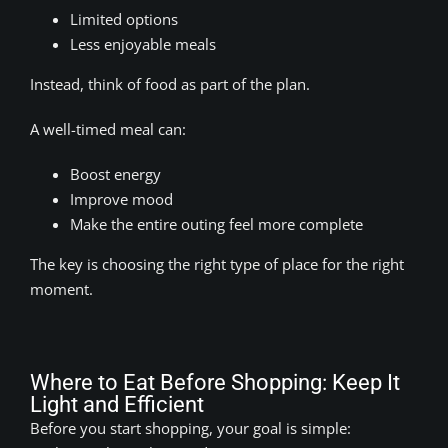
Limited options
Less enjoyable meals
Instead, think of food as part of the plan.
A well-timed meal can:
Boost energy
Improve mood
Make the entire outing feel more complete
The key is choosing the right type of place for the right
moment.
Where to Eat Before Shopping: Keep It
Light and Efficient
Before you start shopping, your goal is simple: