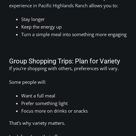
experience in Pacific Highlands Ranch
allows you to:
Stay longer
Keep the energy up
Turn a simple meal into something more engaging
Group Shopping Trips: Plan for Variety
If you’re shopping with others, preferences will vary.
Some people will:
Want a full meal
Prefer something light
Focus more on drinks or snacks
That’s why variety matters.