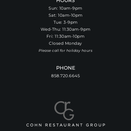
HOURS
Sun: 10am-9pm
Sat: 10am-10pm
Tue: 3-9pm
Wed-Thu: 11:30am-9pm
Fri: 11:30am-10pm
Closed Monday
Please call for holiday hours
PHONE
858.720.6645