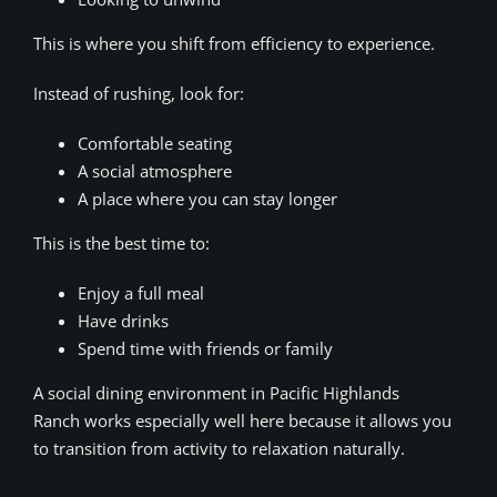
This is where you shift from efficiency to experience.
Instead of rushing, look for:
Comfortable seating
A social atmosphere
A place where you can stay longer
This is the best time to:
Enjoy a full meal
Have drinks
Spend time with friends or family
A social dining environment in Pacific Highlands
Ranch works especially well here because it allows you
to transition from activity to relaxation naturally.