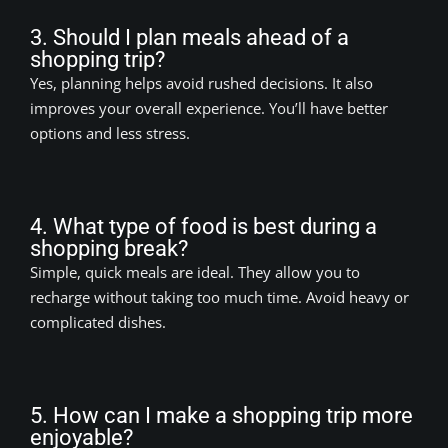
3. Should I plan meals ahead of a
shopping trip?
Yes, planning helps avoid rushed decisions. It also
improves your overall experience. You’ll have better
options and less stress.
4. What type of food is best during a
shopping break?
Simple, quick meals are ideal. They allow you to
recharge without taking too much time. Avoid heavy or
complicated dishes.
5. How can I make a shopping trip more
enjoyable?