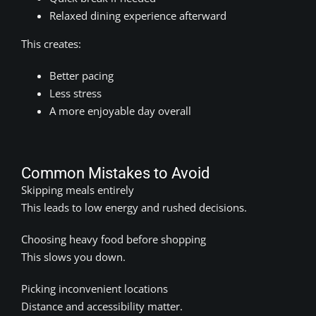
Relaxed dining experience afterward
This creates:
Better pacing
Less stress
A more enjoyable day overall
Common Mistakes to Avoid
Skipping meals entirely
This leads to low energy and rushed decisions.
Choosing heavy food before shopping
This slows you down.
Picking inconvenient locations
Distance and accessibility matter.